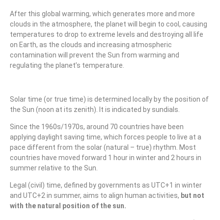
After this global warming, which generates more and more
clouds in the atmosphere, the planet will begin to cool, causing
temperatures to drop to extreme levels and destroying all life
on Earth, as the clouds and increasing atmospheric
contamination will prevent the Sun from warming and
regulating the planet’s temperature.
Solar time (or true time) is determined locally by the position of
the Sun (noon at its zenith). It is indicated by sundials.
Since the 1960s/1970s, around 70 countries have been
applying daylight saving time, which forces people to live at a
pace different from the solar (natural – true) rhythm. Most
countries have moved forward 1 hour in winter and 2 hours in
summer relative to the Sun.
Legal (civil) time, defined by governments as UTC+1 in winter
and UTC+2 in summer, aims to align human activities,
but not
with the natural position of the sun.