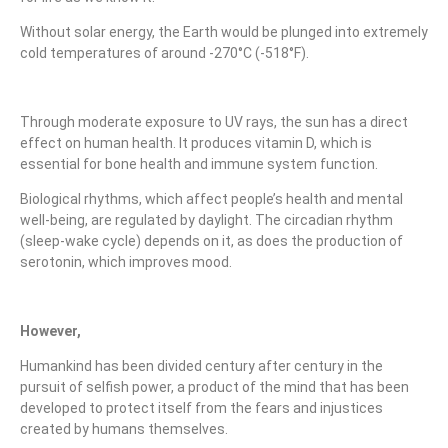
Without solar energy, the Earth would be plunged into extremely
cold temperatures of around -270°C (-518°F).
Through moderate exposure to UV rays, the sun has a direct
effect on human health. It produces vitamin D, which is
essential for bone health and immune system function.
Biological rhythms, which affect people’s health and mental
well-being, are regulated by daylight. The circadian rhythm
(sleep-wake cycle) depends on it, as does the production of
serotonin, which improves mood.
However,
Humankind has been divided century after century in the
pursuit of selfish power, a product of the mind that has been
developed to protect itself from the fears and injustices
created by humans themselves.