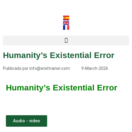
Humanity’s Existential Error
Publicado por
info@ateltrainer.com
9-March-2026
Humanity’s Existential Error
Audio - video