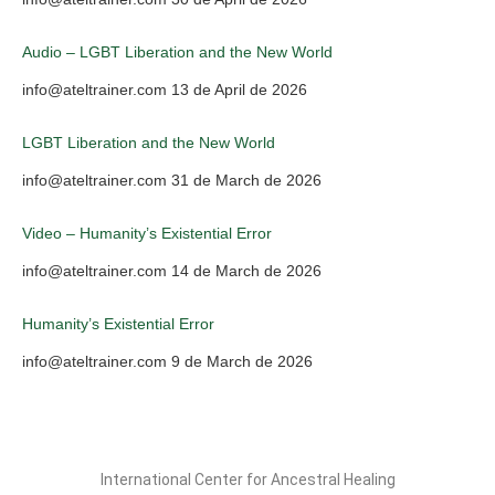
Audio – LGBT Liberation and the New World
info@ateltrainer.com
13 de April de 2026
LGBT Liberation and the New World
info@ateltrainer.com
31 de March de 2026
Video – Humanity’s Existential Error
info@ateltrainer.com
14 de March de 2026
Humanity’s Existential Error
info@ateltrainer.com
9 de March de 2026
International Center for Ancestral Healing