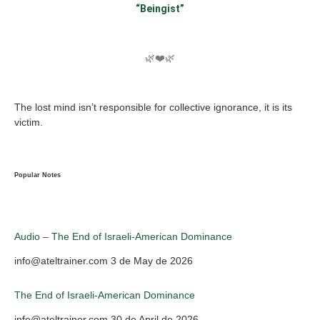
“Beingist”
🌿❤️🌿
The lost mind isn’t responsible for collective ignorance, it is its
victim.
Popular Notes
Audio – The End of Israeli-American Dominance
info@ateltrainer.com
3 de May de 2026
The End of Israeli-American Dominance
info@ateltrainer.com
30 de April de 2026