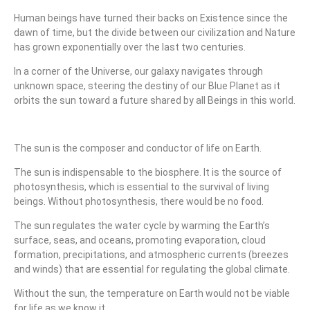
Human beings have turned their backs on Existence since the
dawn of time, but the divide between our civilization and Nature
has grown exponentially over the last two centuries.
In a corner of the Universe, our galaxy navigates through
unknown space, steering the destiny of our Blue Planet as it
orbits the sun toward a future shared by all Beings in this world.
The sun is the composer and conductor of life on Earth.
The sun is indispensable to the biosphere. It is the source of
photosynthesis, which is essential to the survival of living
beings. Without photosynthesis, there would be no food.
The sun regulates the water cycle by warming the Earth’s
surface, seas, and oceans, promoting evaporation, cloud
formation, precipitations, and atmospheric currents (breezes
and winds) that are essential for regulating the global climate.
Without the sun, the temperature on Earth would not be viable
for life as we know it.