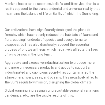
Mankind has created societies, beliefs, and lifestyles, that is, a
reality opposed to the transcendental and universal reality that
maintains the balance of life on Earth, of which the Sun is king.
Our civilizations have significantly destroyed the planet’s
forests, which has not only reduced the habitats of fauna and
flora, causing hundreds of species and ecosystems to
disappear, but has also drastically reduced the essential
process of photosynthesis, which negatively affects the lives
of living beings in the long term.
Aggressive and excessive industrialization to produce more
and more unnecessary products and goods to support an
indoctrinated and capricious society has contaminated the
atmosphere, rivers, seas, and oceans. This negatively affects
the Sun’s regulatory mission, disrupting the global climate.
Global warming, increasingly unpredictable seasonal variations,
pandemics, etc., are the visible results of this.