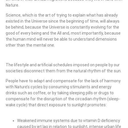
Nature.
Science, which is the art of trying to explain what has already
existed in the Universe since the beginning of time, will always
be behind, because the Universe is constantly evolving for the
good of every being and the All and, most importantly, because
the human mind will never be able to understand dimensions
other than the mental one.
The lifestyle and artificial schedules imposed on people by our
societies disconnect them from the natural rhythm of the sun.
People have to adapt and compensate for the lack of harmony
with Nature’s cycles by consuming stimulants and energy
drinks such as coffee, or by taking sleeping pills or drugs to
compensate for the disruption of the circadian rhythm (sleep-
wake cycle) that direct exposure to sunlight promotes:
Weakened immune systems due to vitamin D deficiency
caused by jet lag in relation to sunlight, intense urban life