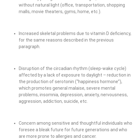
without natural light (office, transportation, shopping
malls, movie theaters, gyms, home, etc.).
Increased skeletal problems due to vitamin D deficiency,
for the same reasons described in the previous
paragraph.
Disruption of the circadian rhythm (sleep-wake cycle)
affected by a lack of exposure to daylight – reduction in
the production of serotonin (“happiness hormone”),
which promotes general malaise, severe mental
problems, insomnia, depression, anxiety, nervousness,
aggression, addiction, suicide, etc.
Concern among sensitive and thoughtful individuals who
foresee a bleak future for future generations and who
are more prone to allergies and cancer.