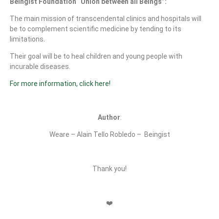
Beingist Foundation “Union between all Beings”:
The main mission of transcendental clinics and hospitals will
be to complement scientific medicine by tending to its
limitations.
Their goal will be to heal children and young people with
incurable diseases.
For more information, click here!
Author
:
Weare – Alain Tello Robledo –
Beingist
Thank you!
❤️