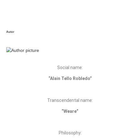
Autor
Social name:
“Alain Tello Robledo”
Transcendental name:
“Weare”
Philosophy: