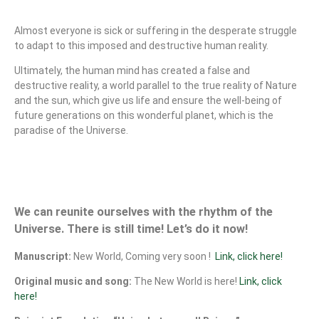
Almost everyone is sick or suffering in the desperate struggle
to adapt to this imposed and destructive human reality.
Ultimately, the human mind has created a false and
destructive reality, a world parallel to the true reality of Nature
and the sun, which give us life and ensure the well-being of
future generations on this wonderful planet, which is the
paradise of the Universe.
We can reunite ourselves with the rhythm of the
Universe. There is still time! Let’s do it now!
Manuscript:
New World, Coming very soon !
Link, click here!
Original music and song:
The New World is here!
Link, click
here!