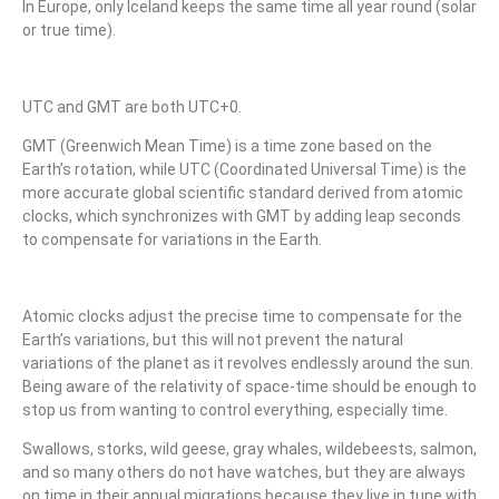
In Europe, only Iceland keeps the same time all year round (solar
or true time).
UTC and GMT are both UTC+0.
GMT (Greenwich Mean Time) is a time zone based on the
Earth’s rotation, while UTC (Coordinated Universal Time) is the
more accurate global scientific standard derived from atomic
clocks, which synchronizes with GMT by adding leap seconds
to compensate for variations in the Earth.
Atomic clocks adjust the precise time to compensate for the
Earth’s variations, but this will not prevent the natural
variations of the planet as it revolves endlessly around the sun.
Being aware of the relativity of space-time should be enough to
stop us from wanting to control everything, especially time.
Swallows, storks, wild geese, gray whales, wildebeests, salmon,
and so many others do not have watches, but they are always
on time in their annual migrations because they live in tune with