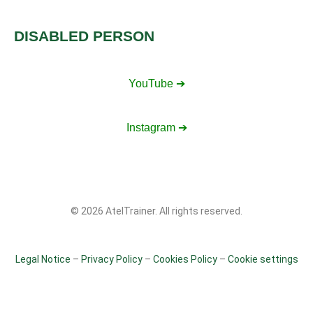
DISABLED PERSON
YouTube ➔
Instagram ➔
© 2026 AtelTrainer. All rights reserved.
Legal Notice
–
Privacy Policy
–
Cookies Policy
–
Cookie settings