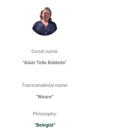
Social name:
“Alain Tello Robledo”
Transcendental name:
“Weare”
Philosophy:
“Beingist”