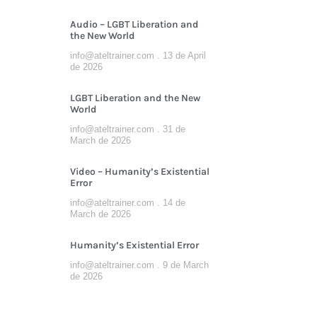
Audio – LGBT Liberation and
the New World
info@ateltrainer.com
13 de April
de 2026
LGBT Liberation and the New
World
info@ateltrainer.com
31 de
March de 2026
Video – Humanity’s Existential
Error
info@ateltrainer.com
14 de
March de 2026
Humanity’s Existential Error
info@ateltrainer.com
9 de March
de 2026