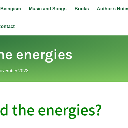
Beingism
Music and Songs
Books
Author’s Note
ontact
he energies
ovember-2023
d the energies?