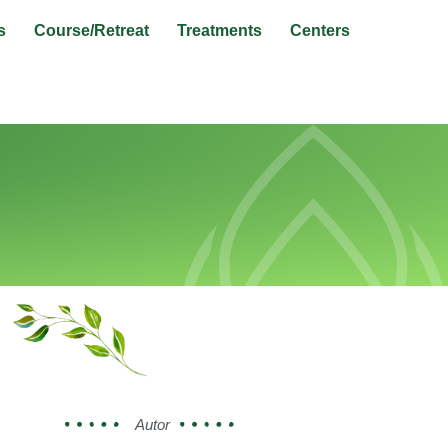
s
Course/Retreat
Treatments
Centers
Autor