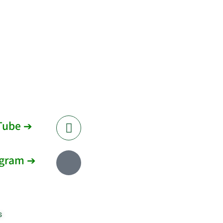
Tube ➔
agram ➔
s