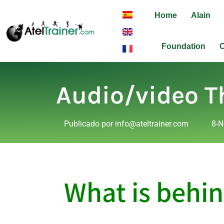
Home
Alain
Foundation
C
Audio/video T
Publicado por
info@ateltrainer.com
8-N
What is behin