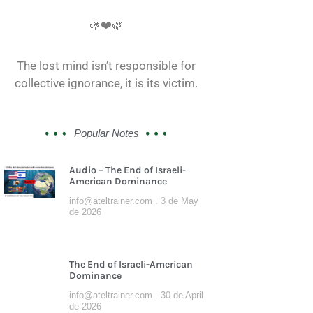
🌿❤️🌿
The lost mind isn’t responsible for
collective ignorance, it is its victim.
Popular Notes
Audio – The End of Israeli-
American Dominance
info@ateltrainer.com
3 de May
de 2026
The End of Israeli-American
Dominance
info@ateltrainer.com
30 de April
de 2026