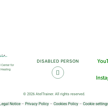
You
DISABLED PERSON
l Center for
 Healing
Inst
© 2026 AtelTrainer. All rights reserved.
Legal Notice
–
Privacy Policy
–
Cookies Policy
–
Cookie setting