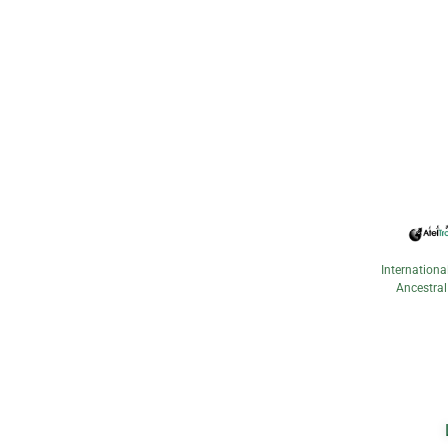
Internationa
Ancestral