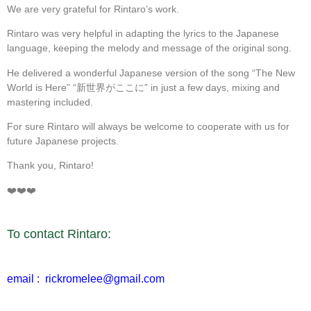
We are very grateful for Rintaro’s work.
Rintaro was very helpful in adapting the lyrics to the Japanese
language, keeping the melody and message of the original song.
He delivered a wonderful Japanese version of the song “The New
World is Here” “新世界がここに” in just a few days, mixing and
mastering included.
For sure Rintaro will always be welcome to cooperate with us for
future Japanese projects.
Thank you, Rintaro!
❤️❤️❤️
To contact Rintaro:
email : rickromelee@gmail.com