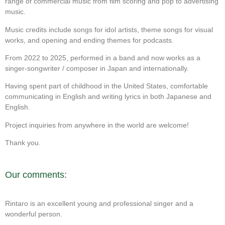
range of commercial music from film scoring and pop to advertising
music.
Music credits include songs for idol artists, theme songs for visual
works, and opening and ending themes for podcasts.
From 2022 to 2025, performed in a band and now works as a
singer-songwriter / composer in Japan and internationally.
Having spent part of childhood in the United States, comfortable
communicating in English and writing lyrics in both Japanese and
English.
Project inquiries from anywhere in the world are welcome!
Thank you.
Our comments:
Rintaro is an excellent young and professional singer and a
wonderful person.