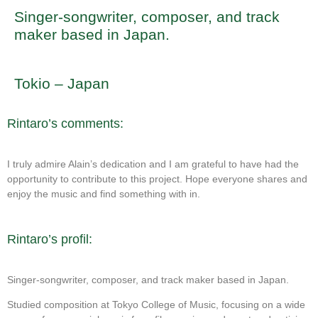
Singer-songwriter, composer, and track
maker based in Japan.
Tokio – Japan
Rintaro’s comments:
I truly admire Alain’s dedication and I am grateful to have had the
opportunity to contribute to this project. Hope everyone shares and
enjoy the music and find something with in.
Rintaro’s profil:
Singer-songwriter, composer, and track maker based in Japan.
Studied composition at Tokyo College of Music, focusing on a wide