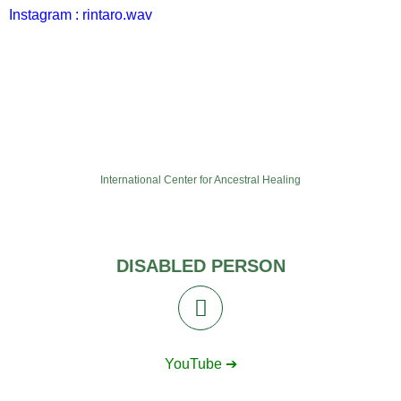
Instagram : rintaro.wav
International Center for Ancestral Healing
DISABLED PERSON
YouTube ➔