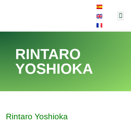
Music and So
RINTARO
YOSHIOKA
Rintaro Yoshioka