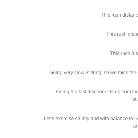
This rush distan
This rush dist
This rush di
Going very slow is tiring, so we miss the 
Going too fast disconnects us from the 
“s
Let’s exercise calmly and with balance to li
an