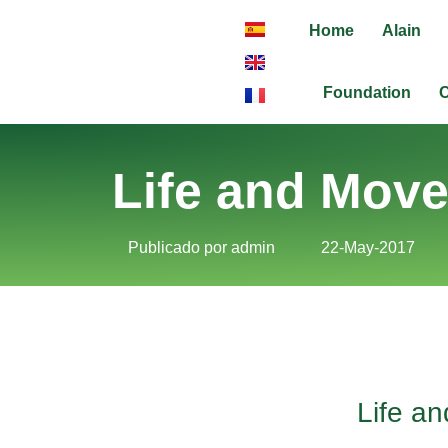
Home
Alain
Foundation
C
Life and Mov
Publicado por
admin
22-May-2017
Life a