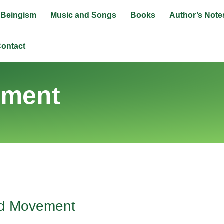
Beingism
Music and Songs
Books
Author’s Note
ontact
ement
nd Movement