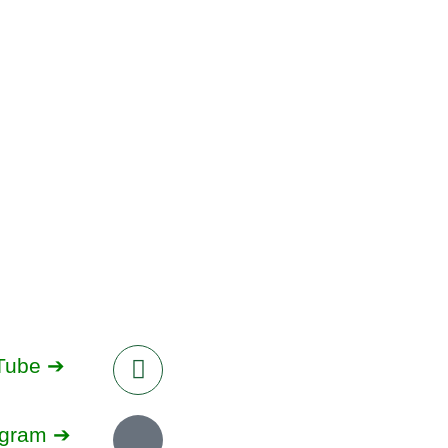
Tube ➔
agram ➔