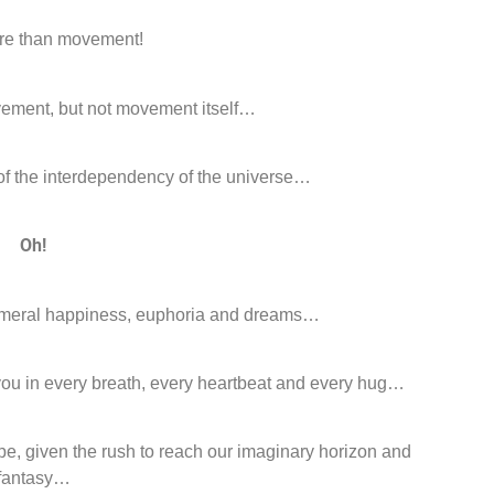
ore than movement!
ovement, but not movement itself…
 of the interdependency of the universe…
Oh!
phemeral happiness, euphoria and dreams…
h you in every breath, every heartbeat and every hug…
pe, given the rush to reach our imaginary horizon and
fantasy…