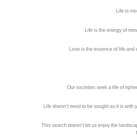
Life is m
Life is the energy of m
Love is the essence of life and
Our societies seek a life of e
Life doesn’t need to be sought as it is wit
This search doesn’t let us enjoy the landsca