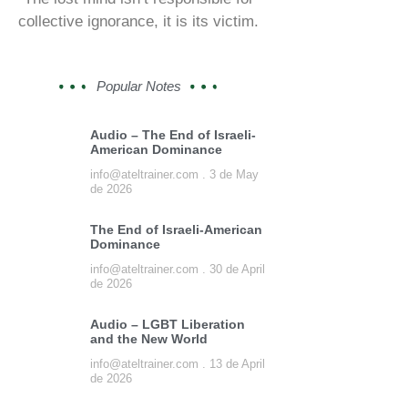
collective ignorance, it is its victim.
Popular Notes
Audio – The End of Israeli-
American Dominance
info@ateltrainer.com
3 de May
de 2026
The End of Israeli-American
Dominance
info@ateltrainer.com
30 de April
de 2026
Audio – LGBT Liberation
and the New World
info@ateltrainer.com
13 de April
de 2026