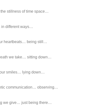
 the stillness of time space…
 in different ways…
ur heartbeats… being still…
breath we take… sitting down…
 our smiles… lying down…
hetic communication… observing…
ug we give… just being there…