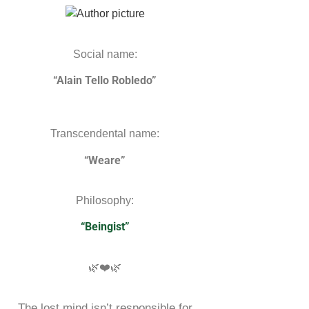
Social name:
“Alain Tello Robledo”
Transcendental name:
“Weare”
Philosophy:
“Beingist”
🌿❤️🌿
The lost mind isn’t responsible for