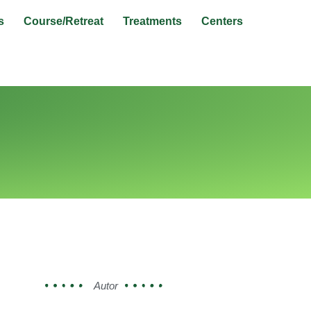
s
Course/Retreat
Treatments
Centers
Autor