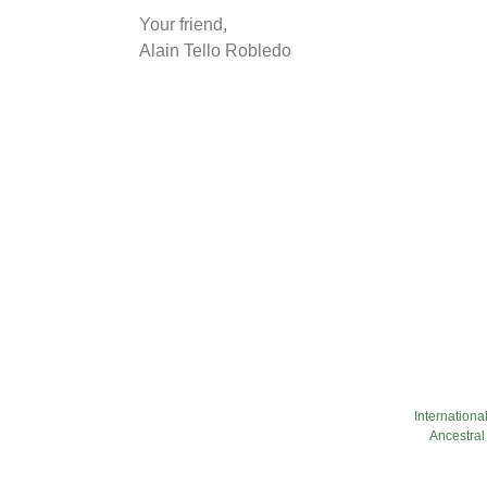
Your friend,
Alain Tello Robledo
Internationa
Ancestral