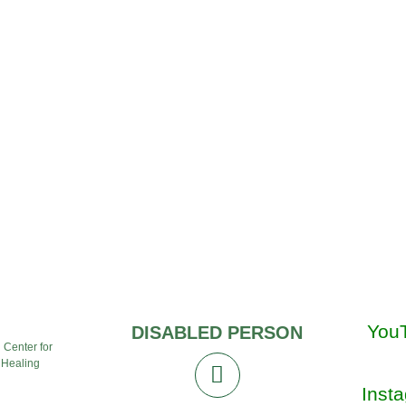
You
DISABLED PERSON
l Center for
 Healing
Inst