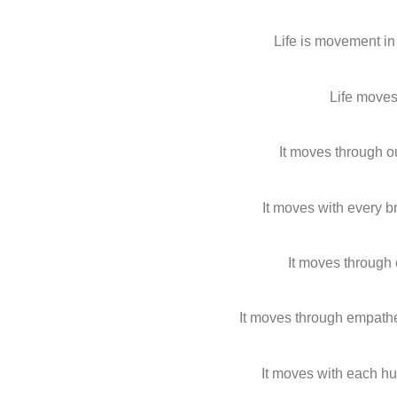
Life is movement in
Life moves
It moves through o
It moves with every 
It moves through
It moves through empat
It moves with each h