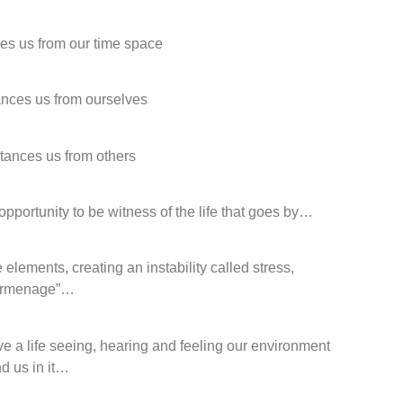
ces us from our time space
ances us from ourselves
stances us from others
opportunity to be witness of the life that goes by…
elements, creating an instability called stress,
urmenage”…
ve a life seeing, hearing and feeling our environment
d us in it…