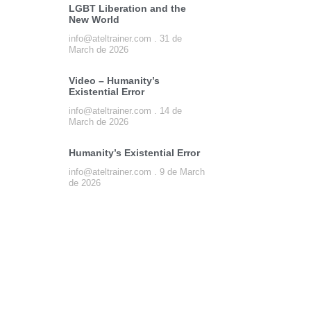
LGBT Liberation and the
New World
info@ateltrainer.com
31 de
March de 2026
Video – Humanity’s
Existential Error
info@ateltrainer.com
14 de
March de 2026
Humanity’s Existential Error
info@ateltrainer.com
9 de March
de 2026