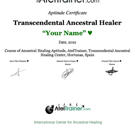
International Center for Ancestral Healing