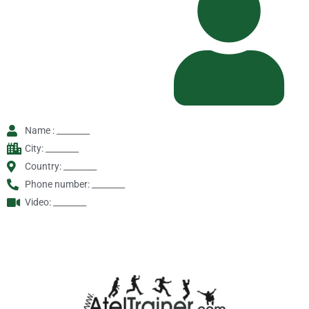
Name : ________
City: ________
Country: ________
Phone number: ________
Video: ________