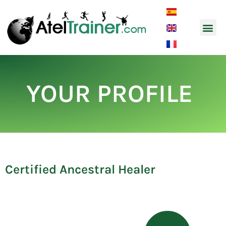
Music and So
YOUR PROFILE
Certified Ancestral Healer