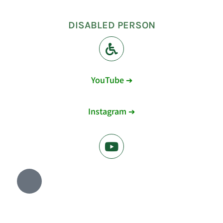
DISABLED PERSON
YouTube ➔
Instagram ➔