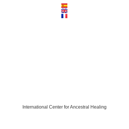
trainer_hortunas
International Center for Ancestral Healing