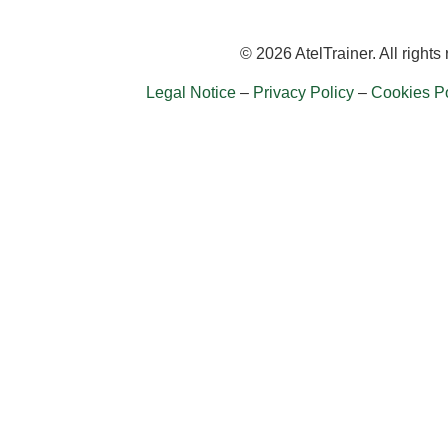
© 2026 AtelTrainer. All rights
Legal Notice
–
Privacy Policy
–
Cookies Po