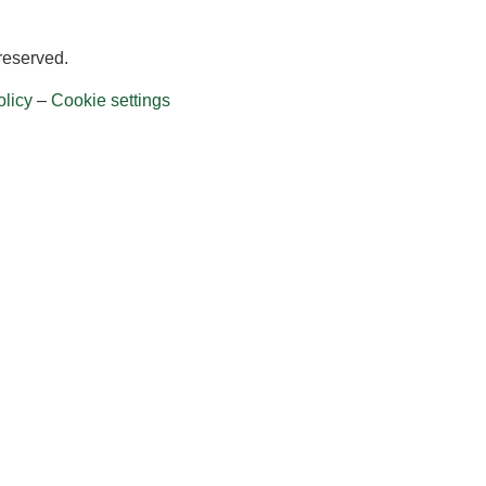
 reserved.
licy
–
Cookie settings