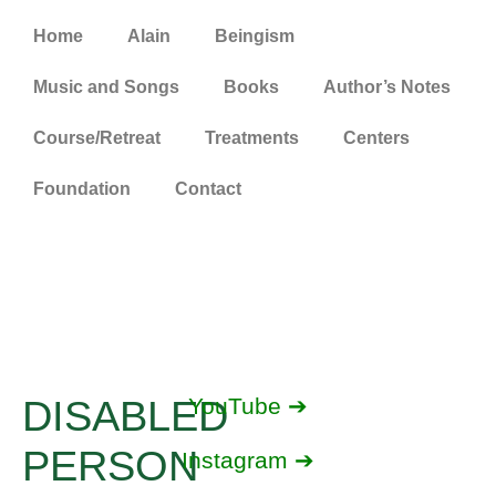
Home
Alain
Beingism
Music and Songs
Books
Author’s Notes
Course/Retreat
Treatments
Centers
Foundation
Contact
DISABLED
YouTube ➔
PERSON
Instagram ➔