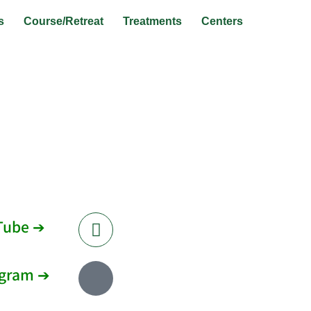
s
Course/Retreat
Treatments
Centers
Tube ➔
agram ➔