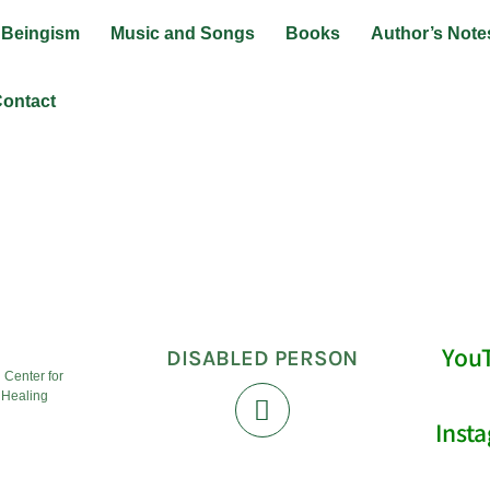
Beingism
Music and Songs
Books
Author’s Note
ontact
ainer
You
DISABLED PERSON
l Center for
 Healing
Inst