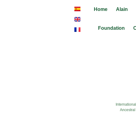
Home
Alain
Foundation
C
fashion-ateltr
Internationa
Ancestral