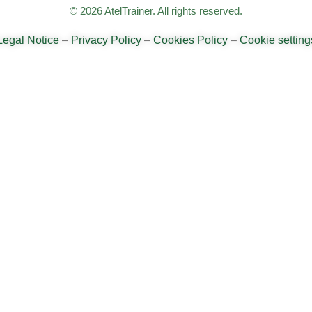
© 2026 AtelTrainer. All rights reserved.
Legal Notice
–
Privacy Policy
–
Cookies Policy
–
Cookie setting