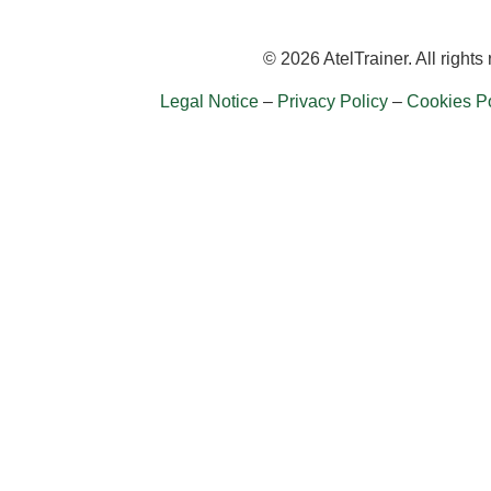
© 2026 AtelTrainer. All rights
Legal Notice
–
Privacy Policy
–
Cookies Po