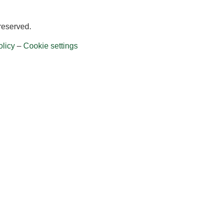
 reserved.
licy
–
Cookie settings