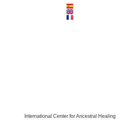
3.001
International Center for Ancestral Healing