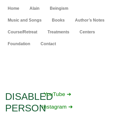
Home
Alain
Beingism
Music and Songs
Books
Author’s Notes
Course/Retreat
Treatments
Centers
Foundation
Contact
DISABLED
YouTube ➔
PERSON
Instagram ➔