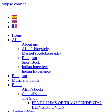
Skip to content
Home
Alain
About me
Alain’s biography
Massiel’s Autobiography
Beingism
Sport Book
Indian Interview
Indian Experience
Beingism
Music and Songs
Books
Alain’s books
Chantal’s books
The Shop
PENDULUMS OF TRANSCENDENTAL
BEINGIST UNION
Author’s Notes