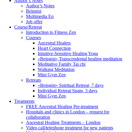
Author’s Notes
Author’s Notes
Beingist
Multimedia En
Job offer
Course/Retreat
Introduction to Fitness Zen
Courses
Ancestral Healers
Heart Connection
Intuitive-Sensitive Healing Yoga
«Beingist» Transcendental healing meditation
Meditative Family Tai chi
Walking Meditation
Mini Gym Zen
Retreats
«Beingist» Spiritual Retreat, 7 days
Individual Retreat Spain, 3 days
Mini Gym Zen
Treatments
FREE Ancestral Healing Pre-treatment
Hospitals and clinics in London – request for
collaboration
Ancestral Healing Treatments – London
Video call/telephone treatment for new patients