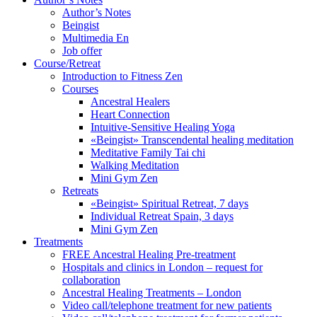
Author’s Notes
Beingist
Multimedia En
Job offer
Course/Retreat
Introduction to Fitness Zen
Courses
Ancestral Healers
Heart Connection
Intuitive-Sensitive Healing Yoga
«Beingist» Transcendental healing meditation
Meditative Family Tai chi
Walking Meditation
Mini Gym Zen
Retreats
«Beingist» Spiritual Retreat, 7 days
Individual Retreat Spain, 3 days
Mini Gym Zen
Treatments
FREE Ancestral Healing Pre-treatment
Hospitals and clinics in London – request for
collaboration
Ancestral Healing Treatments – London
Video call/telephone treatment for new patients