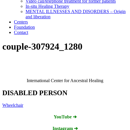
Video call/telephone treatment for former patients
In-situ Healing Therapy
MENTAL ILLNESSES AND DISORDERS – Origin
and liberation
Centers
Foundation
Contact
couple-307924_1280
International Center for Ancestral Healing
DISABLED PERSON
Wheelchair
YouTube ➔
Instagram ➔