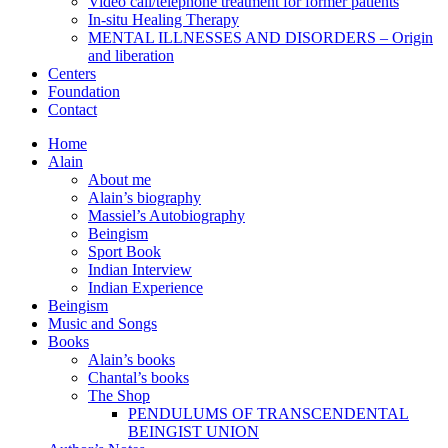
Video call/telephone treatment for former patients
In-situ Healing Therapy
MENTAL ILLNESSES AND DISORDERS – Origin
and liberation
Centers
Foundation
Contact
Home
Alain
About me
Alain’s biography
Massiel’s Autobiography
Beingism
Sport Book
Indian Interview
Indian Experience
Beingism
Music and Songs
Books
Alain’s books
Chantal’s books
The Shop
PENDULUMS OF TRANSCENDENTAL
BEINGIST UNION