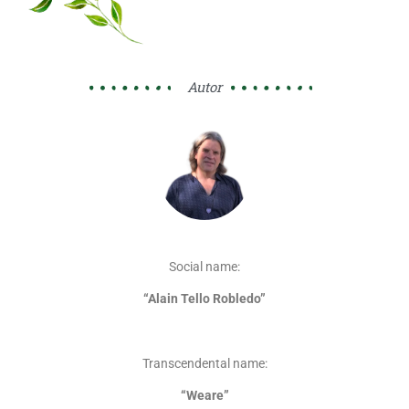
Autor
Social name:
“Alain Tello Robledo”
Transcendental name:
“Weare”