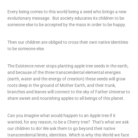
Every being comes to this world being a seed who brings a new
evolutionary message.
But society educates its children to be
someone else to be accepted by the mass in order to be happy.
Then our children are obliged to cross their own native identities
to be someone else.
The Existence never stops planting apple tree seeds in the earth,
and because of the three transcendental elemental energies
(earth, water and the energy of creation) these seeds will grow
roots deep in the ground of Mother Earth, and their trunk,
branches and leaves will connect to the sky of Father Universe to
share sweet and nourishing apples to all beings of this planet.
Can you imagine what would happen to an Apple tree if it
wanted, for any reason, to be a Cherry tree?
That’s what we ask
our children to do! We ask them to go beyond their native
transcendental limits, identities. Which is why this World we face