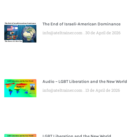
The End of Israeli-American Dominance
info@ateltrainer.com
30 de April de 2026
Audio – LGBT Liberation and the New World
info@ateltrainer.com
13 de April de 2026
LGBT Liberation and the New World