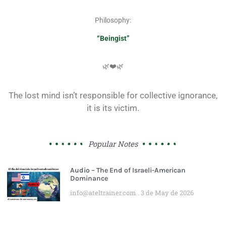
Philosophy:
“Beingist”
🌿❤️🌿
The lost mind isn’t responsible for collective ignorance,
it is its victim.
Popular Notes
Audio – The End of Israeli-American
Dominance
info@ateltrainer.com
3 de May de 2026