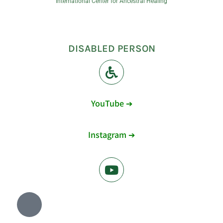
International Center for Ancestral Healing
DISABLED PERSON
YouTube ➔
Instagram ➔