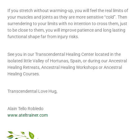
If you stretch without warming-up, you will feel the real limits of
your muscles and joints as they are more sensitive “cold”. Then
surrendering to your limits with no intention to cross them, just
to be close to them, you will improve patience and long lasting
functional shape far from injury risks.
See you in our Transcendental Healing Center located in the
isolated little Valley of Hortunas, Spain, or during our Ancestral
Healing Retreats, Ancestral Healing Workshops or Ancestral
Healing Courses.
Transcendental Love Hug,
Alain Tello Robledo
www.ateltrainer.com