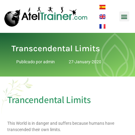
Music and So
Transcendental Limits
Publicado por
admin
27-January-2020
Trancendental Limits
This World is in danger and suffers because humans have
transcended their own limits.