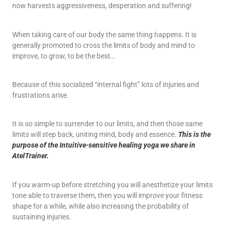
now harvests aggressiveness, desperation and suffering!
When taking care of our body the same thing happens. It is
generally promoted to cross the limits of body and mind to
improve, to grow, to be the best…
Because of this socialized “internal fight” lots of injuries and
frustrations arise.
It is so simple to surrender to our limits, and then those same
limits will step back, uniting mind, body and essence.
This is the
purpose of the Intuitive-sensitive healing yoga we share in
AtelTrainer.
If you warm-up before stretching you will anesthetize your limits
tone able to traverse them, then you will improve your fitness
shape for a while, while also increasing the probability of
sustaining injuries.