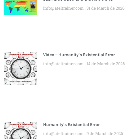
info@ateltrainer.com
31 de March de 2026
Video – Humanity’s Existential Error
info@ateltrainer.com
14 de March de 2026
Humanity’s Existential Error
info@ateltrainer.com
9 de March de 2026