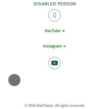
DISABLED PERSON
YouTube ➔
Instagram ➔
© 2026 AtelTrainer. All rights reserved.