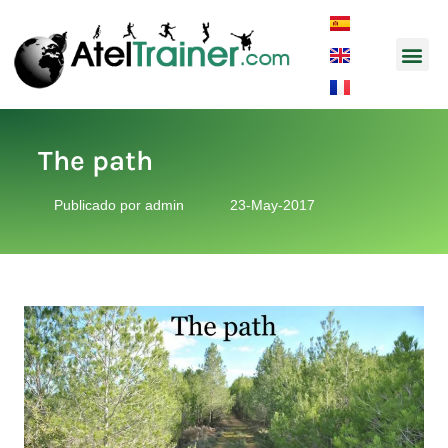
Music and So
The path
Publicado por
admin
23-May-2017