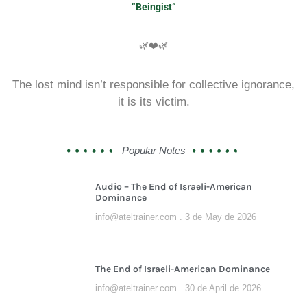
“Beingist”
🌿❤️🌿
The lost mind isn’t responsible for collective ignorance,
it is its victim.
Popular Notes
Audio – The End of Israeli-American
Dominance
info@ateltrainer.com
3 de May de 2026
The End of Israeli-American Dominance
info@ateltrainer.com
30 de April de 2026