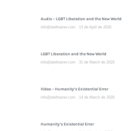
Audio – LGBT Liberation and the New World
info@ateltrainer.com
13 de April de 2026
LGBT Liberation and the New World
info@ateltrainer.com
31 de March de 2026
Video – Humanity’s Existential Error
info@ateltrainer.com
14 de March de 2026
Humanity’s Existential Error