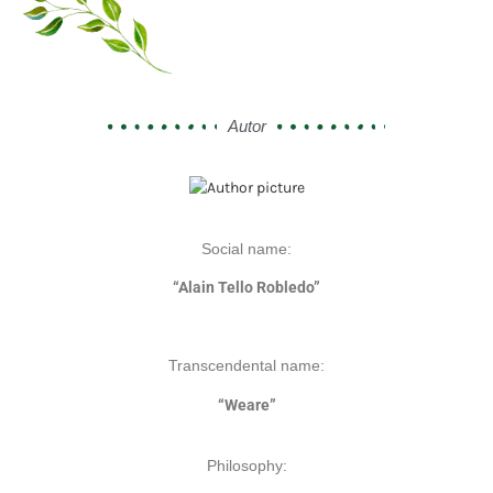
Autor
Social name:
“Alain Tello Robledo”
Transcendental name:
“Weare”
Philosophy: