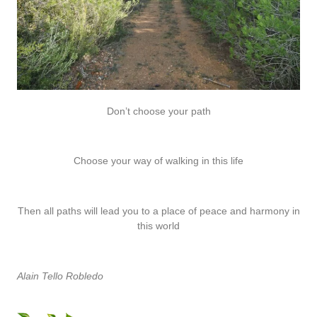
Don’t choose your path
Choose your way of walking in this life
Then all paths will lead you to a place of peace and harmony in
this world
Alain Tello Robledo