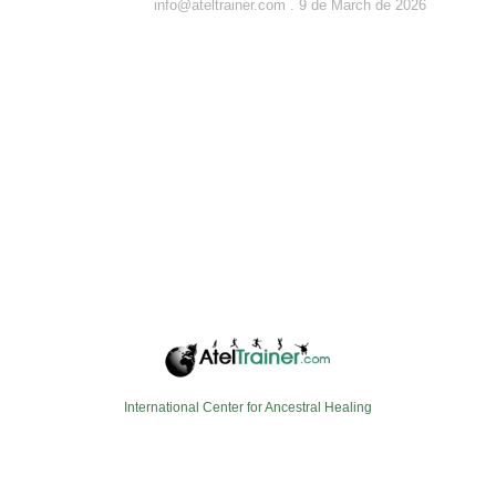
info@ateltrainer.com
9 de March de 2026
International Center for Ancestral Healing