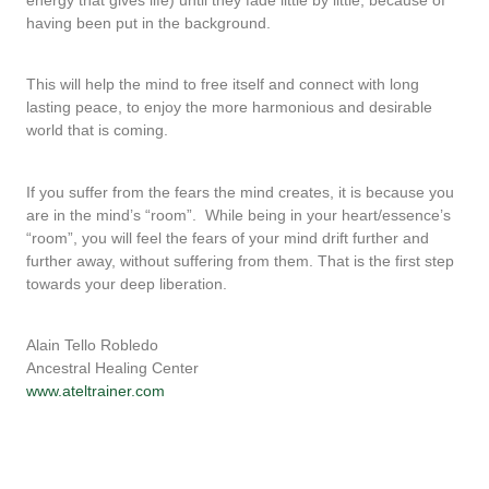
having been put in the background.
This will help the mind to free itself and connect with long
lasting peace, to enjoy the more harmonious and desirable
world that is coming.
If you suffer from the fears the mind creates, it is because you
are in the mind’s “room”.
While being in your heart/essence’s
“room”, you will feel the fears of your mind drift further and
further away, without suffering from them. That is the first step
towards your deep liberation.
Alain Tello Robledo
Ancestral Healing Center
www.ateltrainer.com