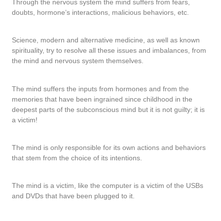
Through the nervous system the mind suffers from fears,
doubts, hormone’s interactions, malicious behaviors, etc.
Science, modern and alternative medicine, as well as known
spirituality, try to resolve all these issues and imbalances, from
the mind and nervous system themselves.
The mind suffers the inputs from hormones and from the
memories that have been ingrained since childhood in the
deepest parts of the subconscious mind but it is not guilty; it is
a victim!
The mind is only responsible for its own actions and behaviors
that stem from the choice of its intentions.
The mind is a victim, like the computer is a victim of the USBs
and DVDs that have been plugged to it.