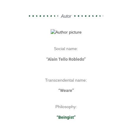
Autor
Social name:
“Alain Tello Robledo”
Transcendental name:
“Weare”
Philosophy:
“Beingist”