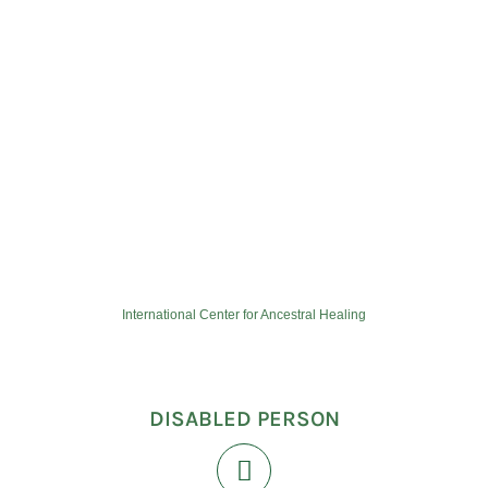
International Center for Ancestral Healing
DISABLED PERSON