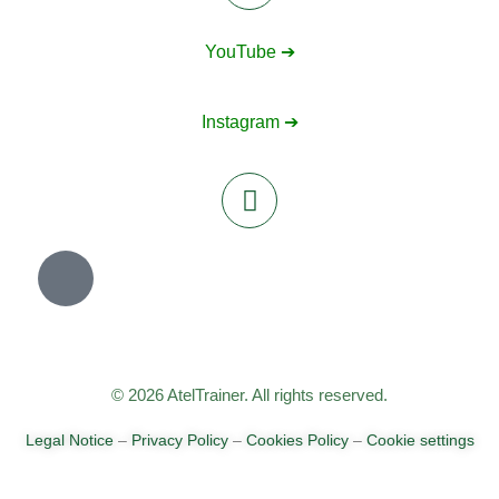
YouTube ➔
Instagram ➔
© 2026 AtelTrainer. All rights reserved.
Legal Notice
–
Privacy Policy
–
Cookies Policy
–
Cookie settings