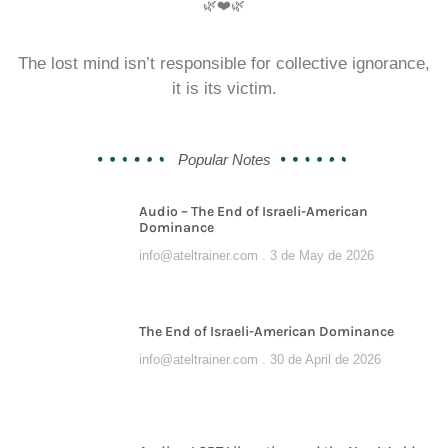
🌿❤️🌿
The lost mind isn’t responsible for collective ignorance,
it is its victim.
Popular Notes
Audio – The End of Israeli-American
Dominance
info@ateltrainer.com
3 de May de 2026
The End of Israeli-American Dominance
info@ateltrainer.com
30 de April de 2026