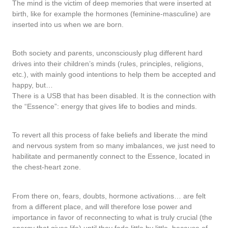
The mind is the victim of deep memories that were inserted at
birth, like for example the hormones (feminine-masculine) are
inserted into us when we are born.
Both society and parents, unconsciously plug different hard
drives into their children’s minds (rules, principles, religions,
etc.), with mainly good intentions to help them be accepted and
happy, but…
There is a USB that has been disabled. It is the connection with
the “Essence”: energy that gives life to bodies and minds.
To revert all this process of fake beliefs and liberate the mind
and nervous system from so many imbalances, we just need to
habilitate and permanently connect to the Essence, located in
the chest-heart zone.
From there on, fears, doubts, hormone activations… are felt
from a different place, and will therefore lose power and
importance in favor of reconnecting to what is truly crucial (the
energy that gives life) until they fade little by little, because of