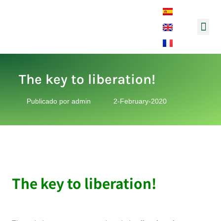
Music and So
The key to liberation!
Publicado por
admin
2-February-2020
The key to liberation!