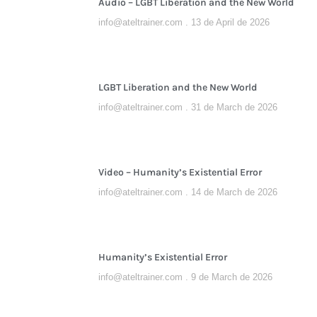
Audio – LGBT Liberation and the New World
info@ateltrainer.com
13 de April de 2026
LGBT Liberation and the New World
info@ateltrainer.com
31 de March de 2026
Video – Humanity’s Existential Error
info@ateltrainer.com
14 de March de 2026
Humanity’s Existential Error
info@ateltrainer.com
9 de March de 2026