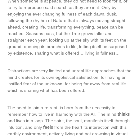
When someone is at peace, they do not need to look for it, or
to try to reproduce said search as they are in it. Only by
enjoying the ever changing fullness of each dawn, dusk,
following the rhythm of Nature that is always moving straight
ahead, creating life, transforming everything, peace can be
reached. Seasons pass, but the Tree grows taller and
straighter each year, looking up at the sky with its feet on the
ground, opening its branches to life, letting itself be surprised
by existence, sharing what is offered… living in fullness…
Distractions are very limited and unreal life approaches that the
mind creates for its own egotistical satisfaction, for having an
instilled fear of the unknown, for being far away from real life
which is sharing what has been offered.
The need to join a retreat, is born from the necessity to
remember how to live in harmony with the All. The mind
thinks
and lives in a loop. The spirit, the soul, manifests itself through
intuition, and only
feels
from the heart its interaction with this
earthly environment, actively living and not drowsing in virtual