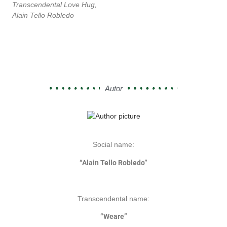
Transcendental Love Hug,
Alain Tello Robledo
Autor
Social name:
“Alain Tello Robledo”
Transcendental name:
“Weare”