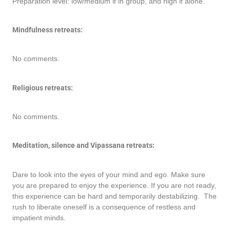
Preparation level: low/medium if in group, and high if alone.
Mindfulness retreats:
No comments.
Religious retreats:
No comments.
Meditation, silence and Vipassana retreats:
Dare to look into the eyes of your mind and ego. Make sure
you are prepared to enjoy the experience. If you are not ready,
this experience can be hard and temporarily destabilizing. The
rush to liberate oneself is a consequence of restless and
impatient minds.