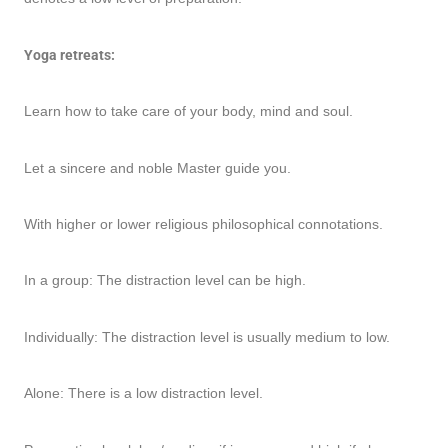
Yoga retreats:
Learn how to take care of your body, mind and soul.
Let a sincere and noble Master guide you.
With higher or lower religious philosophical connotations.
In a group: The distraction level can be high.
Individually: The distraction level is usually medium to low.
Alone: There is a low distraction level.