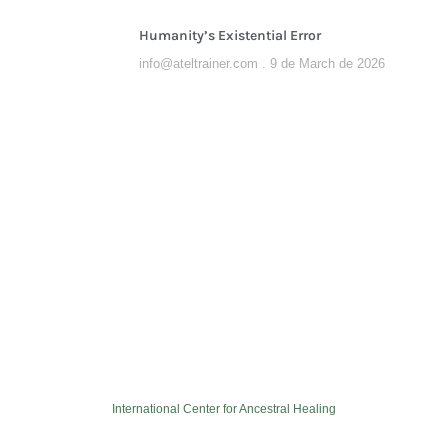
Humanity’s Existential Error
info@ateltrainer.com
9 de March de 2026
International Center for Ancestral Healing