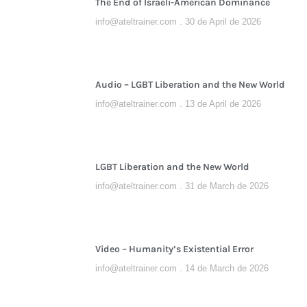
The End of Israeli-American Dominance
info@ateltrainer.com
30 de April de 2026
Audio – LGBT Liberation and the New World
info@ateltrainer.com
13 de April de 2026
LGBT Liberation and the New World
info@ateltrainer.com
31 de March de 2026
Video – Humanity’s Existential Error
info@ateltrainer.com
14 de March de 2026