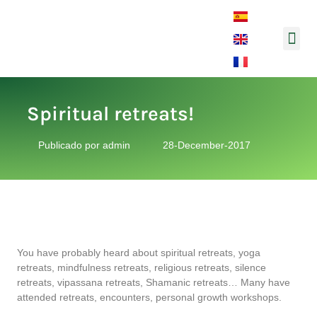
Music and So
Spiritual retreats!
Publicado por
admin
28-December-2017
You have probably heard about spiritual retreats, yoga
retreats, mindfulness retreats, religious retreats, silence
retreats, vipassana retreats, Shamanic retreats… Many have
attended retreats, encounters, personal growth workshops.