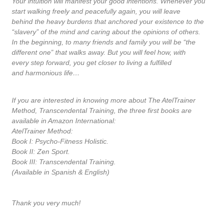
Your intuition will manifest your good intentions. Whenever you
start walking freely and peacefully again, you will leave
behind the heavy burdens that anchored your existence to the
“slavery” of the mind and caring about the opinions of others.
In the beginning, to many friends and family you will be “the
different one” that walks away. But you will feel how, with
every step forward, you get closer to living a fulfilled
and harmonious life…
If you are interested in knowing more about The AtelTrainer
Method, Transcendental Training, the three first books are
available in Amazon International:
AtelTrainer Method:
Book I: Psycho-Fitness Holistic.
Book II: Zen Sport.
Book III: Transcendental Training.
(Available in Spanish & English)
Thank you very much!