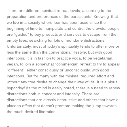
There are different spiritual retreat levels, according to the
preparation and preferences of the participants. Knowing that
we live in a society where fear has been used since the
beginning of time to manipulate and control the crowds, people
are “guided” to buy products and services to escape from their
empty lives, searching for lots of mundane distractions.
Unfortunately, most of today’s spirituality tends to offer more or
less the same than the conventional lifestyle, but with good
intentions. It is in fashion to practice yoga, to be vegetarian,
vegan, to join a somewhat “commercial” retreat to try to appear
“different”, either consciously or unconsciously, with good
intentions. But for many with the minimal required effort and
without any true desire to change their way of life. It is a pious
hypocrisy! As the mind is easily bored, there is a need to renew
distractions both in concept and intensity. There are
distractions that are directly destructive and others that have a
placebo effect that doesn’t promote making the jump towards
the much desired liberation…