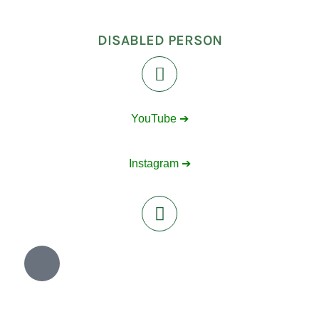
DISABLED PERSON
YouTube ➔
Instagram ➔