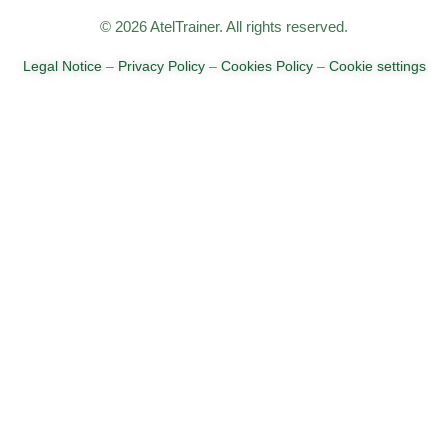
© 2026 AtelTrainer. All rights reserved.
Legal Notice
–
Privacy Policy
–
Cookies Policy
–
Cookie settings