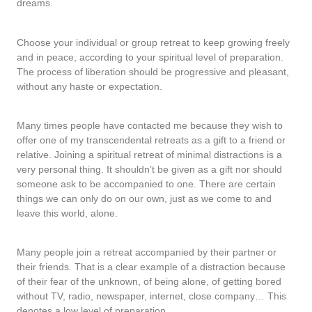
dreams.
Choose your individual or group retreat to keep growing freely
and in peace, according to your spiritual level of preparation.
The process of liberation should be progressive and pleasant,
without any haste or expectation.
Many times people have contacted me because they wish to
offer one of my transcendental retreats as a gift to a friend or
relative. Joining a spiritual retreat of minimal distractions is a
very personal thing. It shouldn’t be given as a gift nor should
someone ask to be accompanied to one. There are certain
things we can only do on our own, just as we come to and
leave this world, alone.
Many people join a retreat accompanied by their partner or
their friends. That is a clear example of a distraction because
of their fear of the unknown, of being alone, of getting bored
without TV, radio, newspaper, internet, close company… This
denotes a low level of preparation.