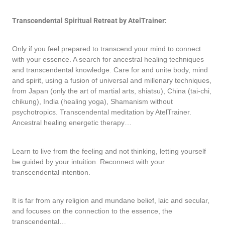
Transcendental Spiritual Retreat by AtelTrainer:
Only if you feel prepared to transcend your mind to connect
with your essence. A search for ancestral healing techniques
and transcendental knowledge. Care for and unite body, mind
and spirit, using a fusion of universal and millenary techniques,
from Japan (only the art of martial arts, shiatsu), China (tai-chi,
chikung), India (healing yoga), Shamanism without
psychotropics. Transcendental meditation by AtelTrainer.
Ancestral healing energetic therapy…
Learn to live from the feeling and not thinking, letting yourself
be guided by your intuition. Reconnect with your
transcendental intention.
It is far from any religion and mundane belief, laic and secular,
and focuses on the connection to the essence, the
transcendental…