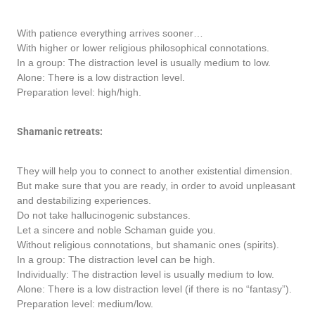
With patience everything arrives sooner…
With higher or lower religious philosophical connotations.
In a group: The distraction level is usually medium to low.
Alone: There is a low distraction level.
Preparation level: high/high.
Shamanic retreats:
They will help you to connect to another existential dimension.
But make sure that you are ready, in order to avoid unpleasant
and destabilizing experiences.
Do not take hallucinogenic substances.
Let a sincere and noble Schaman guide you.
Without religious connotations, but shamanic ones (spirits).
In a group: The distraction level can be high.
Individually: The distraction level is usually medium to low.
Alone: There is a low distraction level (if there is no “fantasy”).
Preparation level: medium/low.