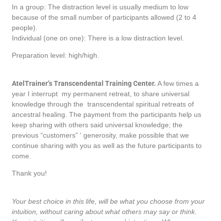
In a group: The distraction level is usually medium to low
because of the small number of participants allowed (2 to 4
people).
Individual (one on one): There is a low distraction level.
Preparation level: high/high.
AtelTrainer’s Transcendental Training Center.
A few times a
year I interrupt my permanent retreat, to share universal
knowledge through the transcendental spiritual retreats of
ancestral healing. The payment from the participants help us
keep sharing with others said universal knowledge; the
previous “customers” ‘ generosity, make possible that we
continue sharing with you as well as the future participants to
come.
Thank you!
Your best choice in this life, will be what you choose from your
intuition, without caring about what others may say or think.