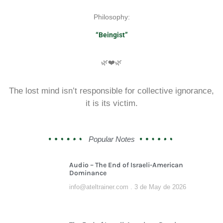
Philosophy:
“Beingist”
🌿❤️🌿
The lost mind isn’t responsible for collective ignorance,
it is its victim.
Popular Notes
Audio – The End of Israeli-American
Dominance
info@ateltrainer.com
3 de May de 2026