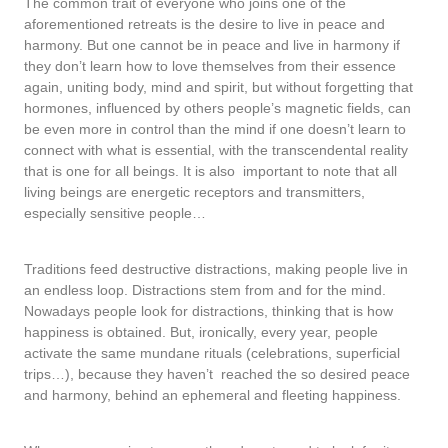
The common trait of everyone who joins one of the
aforementioned retreats is the desire to live in peace and
harmony. But one cannot be in peace and live in harmony if
they don’t learn how to love themselves from their essence
again, uniting body, mind and spirit, but without forgetting that
hormones, influenced by others people’s magnetic fields, can
be even more in control than the mind if one doesn’t learn to
connect with what is essential, with the transcendental reality
that is one for all beings. It is also important to note that all
living beings are energetic receptors and transmitters,
especially sensitive people…
Traditions feed destructive distractions, making people live in
an endless loop. Distractions stem from and for the mind.
Nowadays people look for distractions, thinking that is how
happiness is obtained. But, ironically, every year, people
activate the same mundane rituals (celebrations, superficial
trips…), because they haven’t reached the so desired peace
and harmony, behind an ephemeral and fleeting happiness.