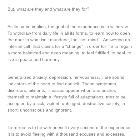
But, what are they and what are they for?
As its name implies, the goal of the experience is to withdraw.
To withdraw from daily life in all its forms, to learn how to open
the door to what isn’t mundane, the “not-mind”. Answering an
internal call that claims for a “change” in order for life to regain
a more balanced and deep meaning, to feel fulfilled, to heal, to
live in peace and harmony…
Generalized anxiety, depression, nervousness… are sound
indicators of the need to find oneself. These symptoms,
disorders, ailments, illnesses appear when one pushes
themself to maintain a lifestyle full of adaptations, tries to be
accepted by a sick, violent, unhinged, destructive society, in
short, unconscious and ignorant.
To retreat is to be with oneself every second of the experience.
It is to avoid fleeing with a thousand excuses and excesses.