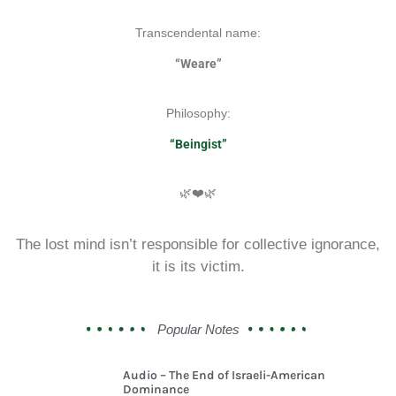
Transcendental name:
“Weare”
Philosophy:
“Beingist”
🌿❤️🌿
The lost mind isn’t responsible for collective ignorance,
it is its victim.
Popular Notes
Audio – The End of Israeli-American
Dominance