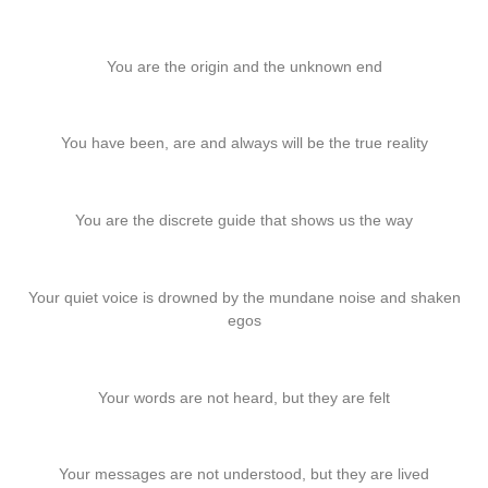
You are the origin and the unknown end
You have been, are and always will be the true reality
You are the discrete guide that shows us the way
Your quiet voice is drowned by the mundane noise and shaken
egos
Your words are not heard, but they are felt
Your messages are not understood, but they are lived