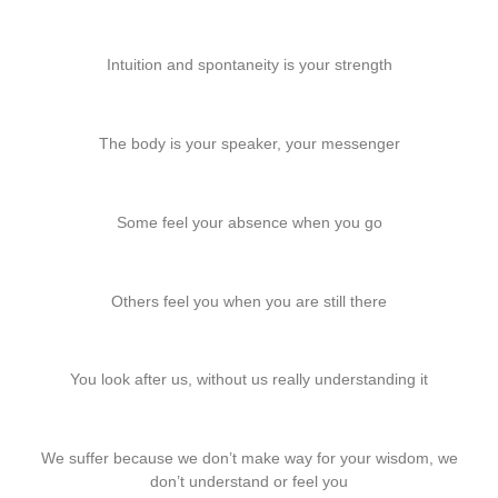
Intuition and spontaneity is your strength
The body is your speaker, your messenger
Some feel your absence when you go
Others feel you when you are still there
You look after us, without us really understanding it
We suffer because we don’t make way for your wisdom, we
don’t understand or feel you