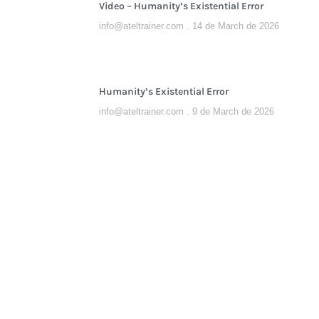
Video – Humanity’s Existential Error
info@ateltrainer.com
14 de March de 2026
Humanity’s Existential Error
info@ateltrainer.com
9 de March de 2026