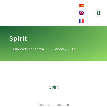
Music and So
Spirit
Publicado por
admin
22-May-2017
Spirit
You are the essence