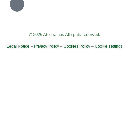
© 2026 AtelTrainer. All rights reserved.
Legal Notice
–
Privacy Policy
–
Cookies Policy
–
Cookie settings