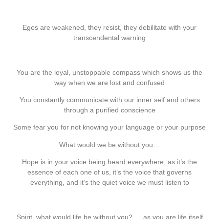
Egos are weakened, they resist, they debilitate with your
transcendental warning
You are the loyal, unstoppable compass which shows us the
way when we are lost and confused
You constantly communicate with our inner self and others
through a purified conscience
Some fear you for not knowing your language or your purpose
What would we be without you…
Hope is in your voice being heard everywhere, as it’s the
essence of each one of us, it’s the voice that governs
everything, and it’s the quiet voice we must listen to
Spirit, what would life be without you? … as you are life itself