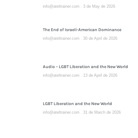
info@ateltrainer.com
3 de May de 2026
The End of Israeli-American Dominance
info@ateltrainer.com
30 de April de 2026
Audio – LGBT Liberation and the New World
info@ateltrainer.com
13 de April de 2026
LGBT Liberation and the New World
info@ateltrainer.com
31 de March de 2026