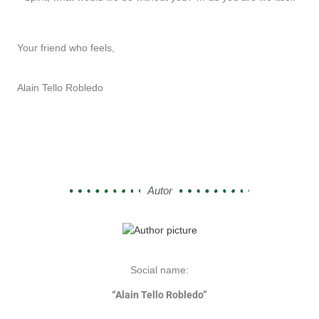
Your friend who feels,
Alain Tello Robledo
Autor
Social name:
“Alain Tello Robledo”