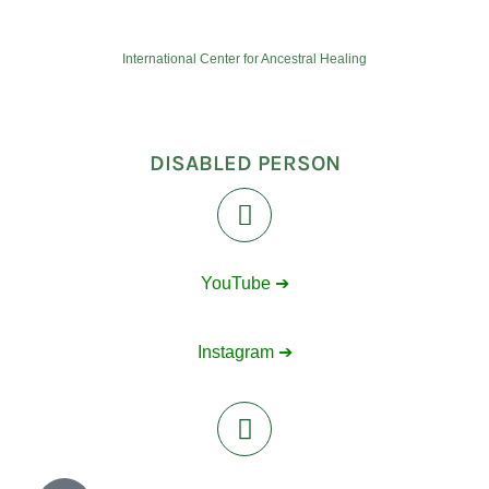
International Center for Ancestral Healing
DISABLED PERSON
YouTube ➔
Instagram ➔