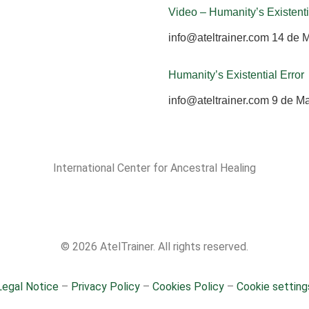
Video – Humanity’s Existenti
info@ateltrainer.com
14 de 
Humanity’s Existential Error
info@ateltrainer.com
9 de M
International Center for Ancestral Healing
© 2026 AtelTrainer. All rights reserved.
Legal Notice
–
Privacy Policy
–
Cookies Policy
–
Cookie setting