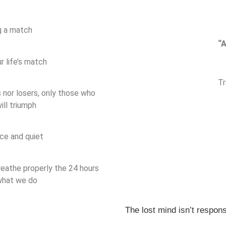
g a match
“A
 life’s match
Tr
 nor losers, only those who
ill triumph
ce and quiet
breathe properly the 24 hours
 what we do
The lost mind isn’t responsi