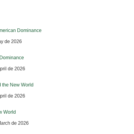
-American Dominance
ay de 2026
n Dominance
pril de 2026
d the New World
pril de 2026
w World
March de 2026