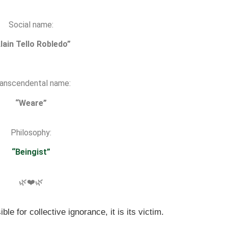
Social name:
lain Tello Robledo”
anscendental name:
“Weare”
Philosophy:
“Beingist”
🌿❤️🌿
ble for collective ignorance, it is its victim.