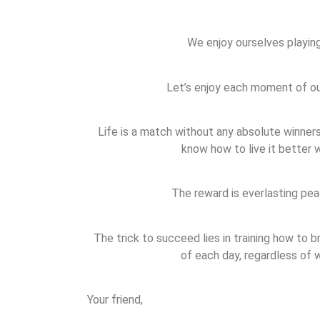
We enjoy ourselves playin
Let’s enjoy each moment of our
Life is a match without any absolute winners
know how to live it better w
The reward is everlasting pea
The trick to succeed lies in training how to 
of each day, regardless of
Your friend,