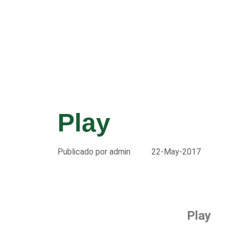
Play
Publicado por
admin
22-May-2017
Play