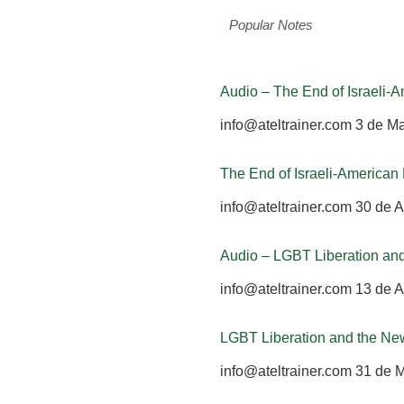
Popular Notes
Audio – The End of Israeli
info@ateltrainer.com
3 de M
The End of Israeli-America
info@ateltrainer.com
30 de A
Audio – LGBT Liberation an
info@ateltrainer.com
13 de A
LGBT Liberation and the Ne
info@ateltrainer.com
31 de 