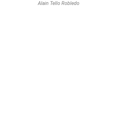
Alain Tello Robledo