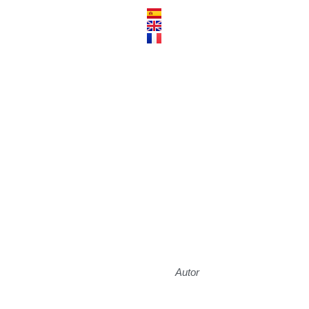
Autor