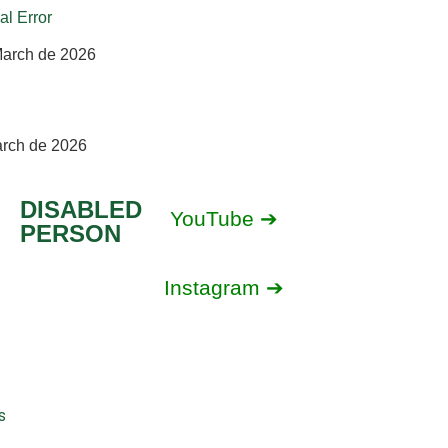
al Error
March de 2026
arch de 2026
DISABLED
YouTube ➔
PERSON
Instagram ➔
s