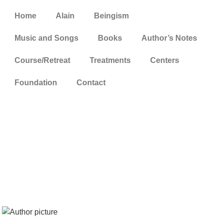
Home
Alain
Beingism
Music and Songs
Books
Author’s Notes
Course/Retreat
Treatments
Centers
Foundation
Contact