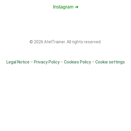
Instagram ➔
© 2026 AtelTrainer. All rights reserved.
Legal Notice
–
Privacy Policy
–
Cookies Policy
–
Cookie settings