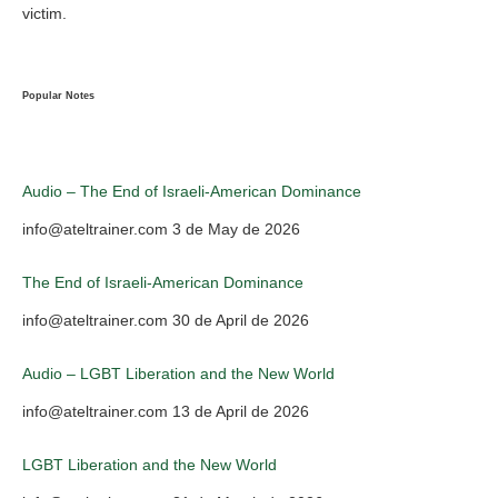
victim.
Popular Notes
Audio – The End of Israeli-American Dominance
info@ateltrainer.com
3 de May de 2026
The End of Israeli-American Dominance
info@ateltrainer.com
30 de April de 2026
Audio – LGBT Liberation and the New World
info@ateltrainer.com
13 de April de 2026
LGBT Liberation and the New World