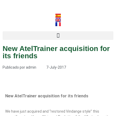
New AtelTrainer acquisition for
its friends
Publicado por
admin
7-July-2017
New AtelTrainer acquisition for its friends
We have just acquired and “restored Vindange style” this