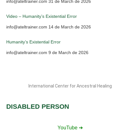
info@ateltrainer.com
31 de March de 2026
Video – Humanity’s Existential Error
info@ateltrainer.com
14 de March de 2026
Humanity’s Existential Error
info@ateltrainer.com
9 de March de 2026
International Center for Ancestral Healing
DISABLED PERSON
YouTube ➔