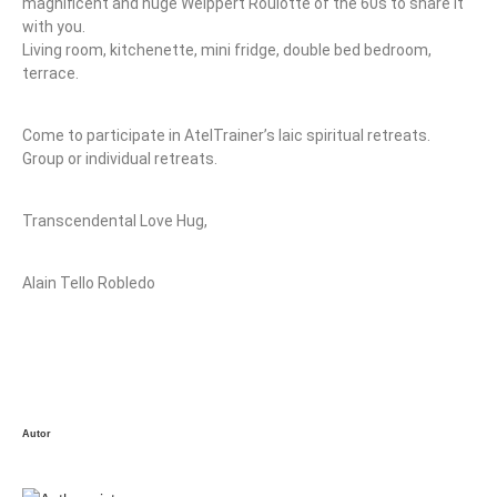
magnificent and huge Weippert Roulotte of the 60s to share it
with you.
Living room, kitchenette, mini fridge, double bed bedroom,
terrace.
Come to participate in AtelTrainer’s laic spiritual retreats.
Group or individual retreats.
Transcendental Love Hug,
Alain Tello Robledo
Autor