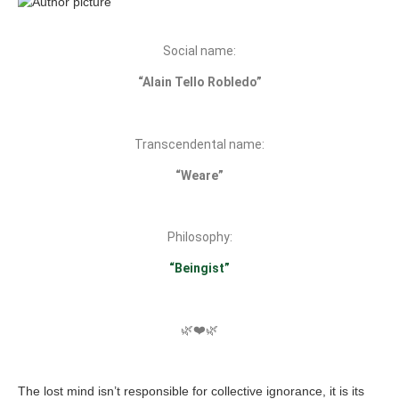
Social name:
“Alain Tello Robledo”
Transcendental name:
“Weare”
Philosophy:
“Beingist”
🌿❤️🌿
The lost mind isn’t responsible for collective ignorance, it is its