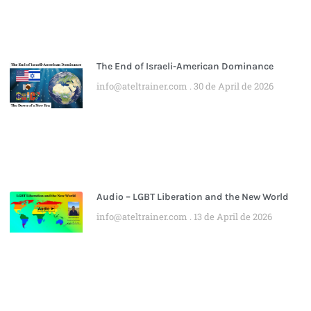
The End of Israeli-American Dominance
info@ateltrainer.com
30 de April de 2026
Audio – LGBT Liberation and the New World
info@ateltrainer.com
13 de April de 2026