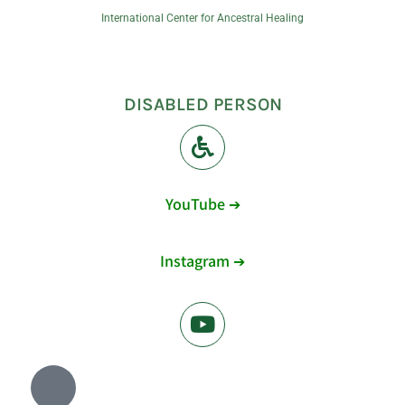
International Center for Ancestral Healing
DISABLED PERSON
YouTube ➔
Instagram ➔