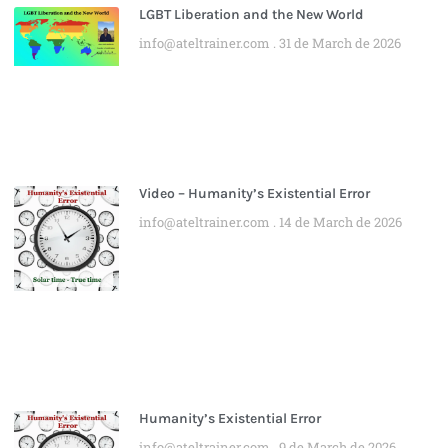
LGBT Liberation and the New World
info@ateltrainer.com
31 de March de 2026
Video – Humanity’s Existential Error
info@ateltrainer.com
14 de March de 2026
Humanity’s Existential Error
info@ateltrainer.com
9 de March de 2026