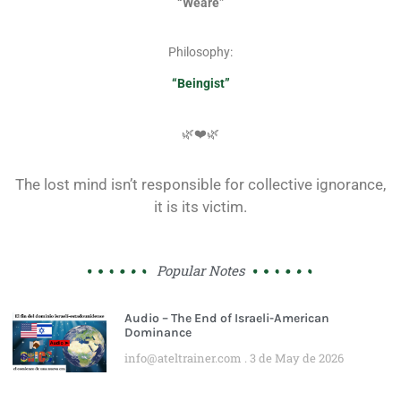
“Weare”
Philosophy:
“Beingist”
🌿❤️🌿
The lost mind isn’t responsible for collective ignorance,
it is its victim.
Popular Notes
Audio – The End of Israeli-American
Dominance
info@ateltrainer.com
3 de May de 2026