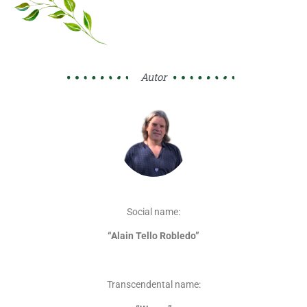
Autor
Social name:
“Alain Tello Robledo”
Transcendental name: