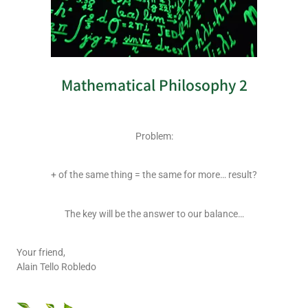
Mathematical Philosophy 2
Problem:
+ of the same thing = the same for more… result?
The key will be the answer to our balance…
Your friend,
Alain Tello Robledo