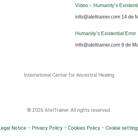
Video – Humanity’s Existenti
info@ateltrainer.com
14 de 
Humanity’s Existential Error
info@ateltrainer.com
9 de M
International Center for Ancestral Healing
© 2026 AtelTrainer. All rights reserved.
Legal Notice
–
Privacy Policy
–
Cookies Policy
–
Cookie setting