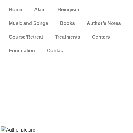
Home
Alain
Beingism
Music and Songs
Books
Author’s Notes
Course/Retreat
Treatments
Centers
Foundation
Contact