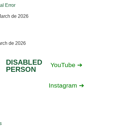
al Error
March de 2026
arch de 2026
DISABLED
YouTube ➔
PERSON
Instagram ➔
s