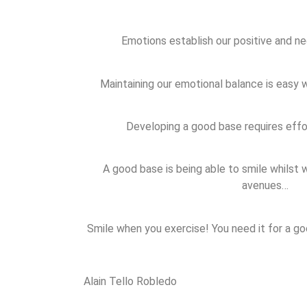
Emotions establish our positive and ne
Maintaining our emotional balance is easy
Developing a good base requires eff
A good base is being able to smile whilst
avenues…
Smile when you exercise! You need it for a g
Alain Tello Robledo