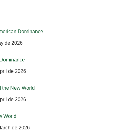
-American Dominance
ay de 2026
n Dominance
pril de 2026
d the New World
pril de 2026
w World
March de 2026