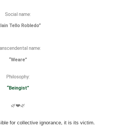
Social name:
lain Tello Robledo”
anscendental name:
“Weare”
Philosophy:
“Beingist”
🌿❤️🌿
ble for collective ignorance, it is its victim.