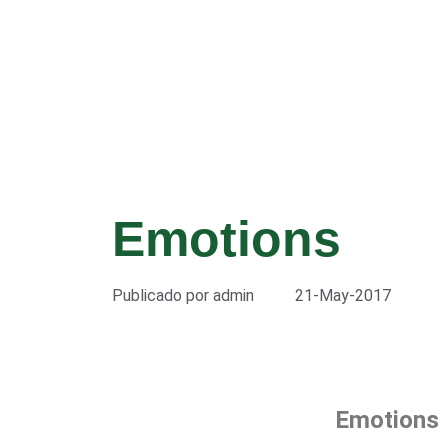
Emotions
Publicado por
admin
21-May-2017
Emotions