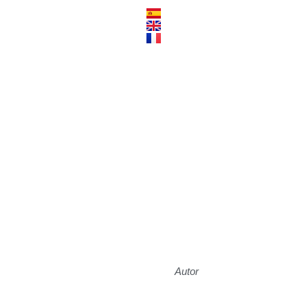
Autor