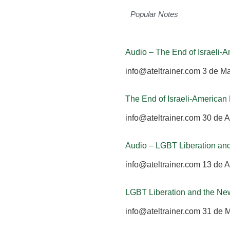
Popular Notes
Audio – The End of Israeli
info@ateltrainer.com
3 de M
The End of Israeli-America
info@ateltrainer.com
30 de A
Audio – LGBT Liberation an
info@ateltrainer.com
13 de A
LGBT Liberation and the Ne
info@ateltrainer.com
31 de 