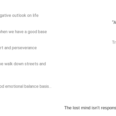
gative outlook on life
“A
 when we have a good base
Tr
ort and perseverance
 we walk down streets and
ood emotional balance basis…
The lost mind isn’t responsi