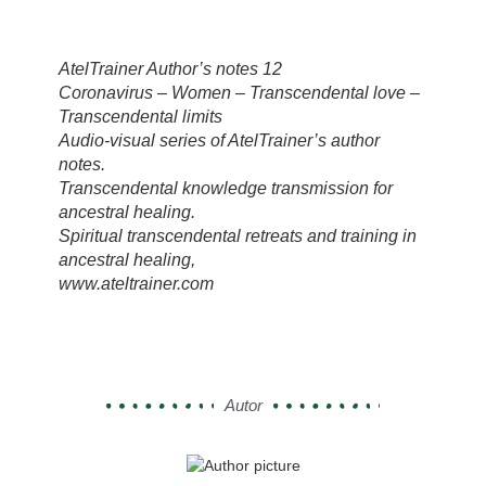
AtelTrainer Author’s notes 12
Coronavirus – Women – Transcendental love –
Transcendental limits
Audio-visual series of AtelTrainer’s author
notes.
Transcendental knowledge transmission for
ancestral healing.
Spiritual transcendental retreats and training in
ancestral healing,
www.ateltrainer.com
Autor