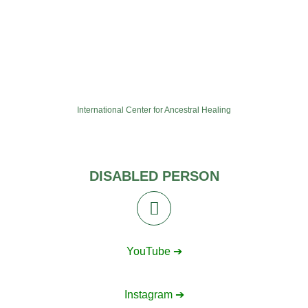
International Center for Ancestral Healing
DISABLED PERSON
YouTube ➔
Instagram ➔