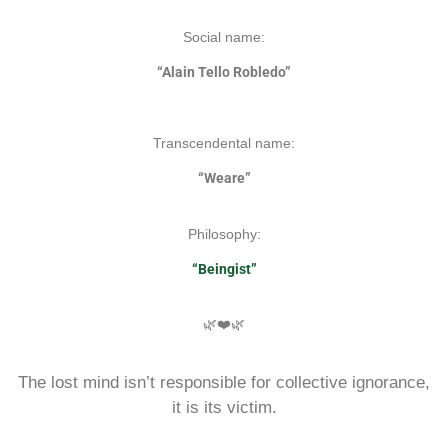
Social name:
“Alain Tello Robledo”
Transcendental name:
“Weare”
Philosophy:
“Beingist”
🌿❤️🌿
The lost mind isn’t responsible for collective ignorance,
it is its victim.