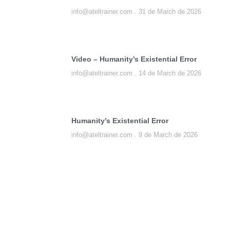
info@ateltrainer.com
31 de March de 2026
Video – Humanity’s Existential Error
info@ateltrainer.com
14 de March de 2026
Humanity’s Existential Error
info@ateltrainer.com
9 de March de 2026