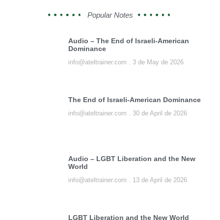
Popular Notes
Audio – The End of Israeli-American
Dominance
info@ateltrainer.com
3 de May de 2026
The End of Israeli-American Dominance
info@ateltrainer.com
30 de April de 2026
Audio – LGBT Liberation and the New
World
info@ateltrainer.com
13 de April de 2026
LGBT Liberation and the New World